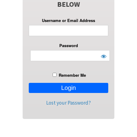
BELOW
Username or Email Address
Password
Remember Me
Lost your Password?