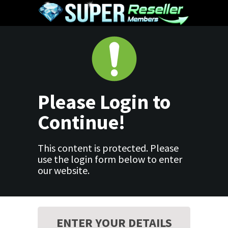
Please Login to
Continue!
This content is protected. Please
use the login form below to enter
our website.
ENTER YOUR DETAILS