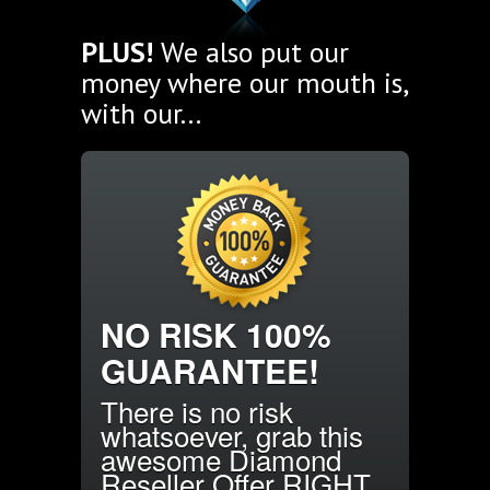
PLUS!
We also put our
money where our mouth is,
with our...
NO RISK 100%
GUARANTEE!
There is no risk
whatsoever, grab this
awesome Diamond
Reseller Offer RIGHT