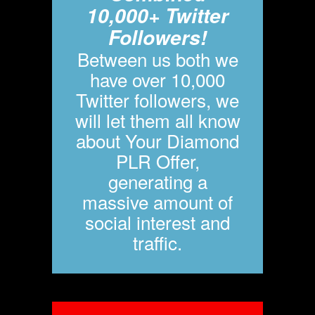
10,000+ Twitter
Followers!
Between us both we
have over 10,000
Twitter followers, we
will let them all know
about Your Diamond
PLR Offer,
generating a
massive amount of
social interest and
traffic.