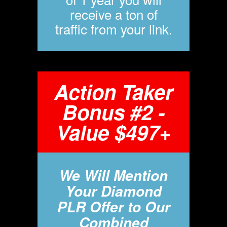
receive a ton of
traffic from your link.
Action Taker
Bonus #2 -
Value $497+
We Will Mention
Your Diamond
PLR Offer to Our
Combined