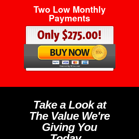
Two Low Monthly
Payments
Take a Look at
The Value We're
Giving You
Today...