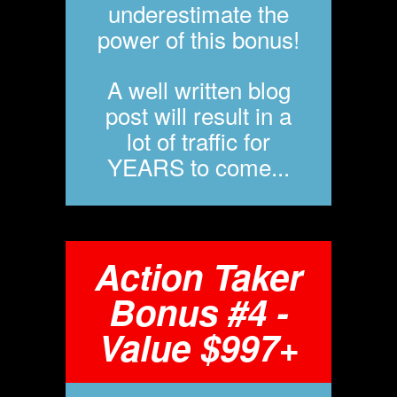
underestimate the
power of this bonus!
A well written blog
post will result in a
lot of traffic for
YEARS to come...
Action Taker
Bonus #4 -
Value $997+