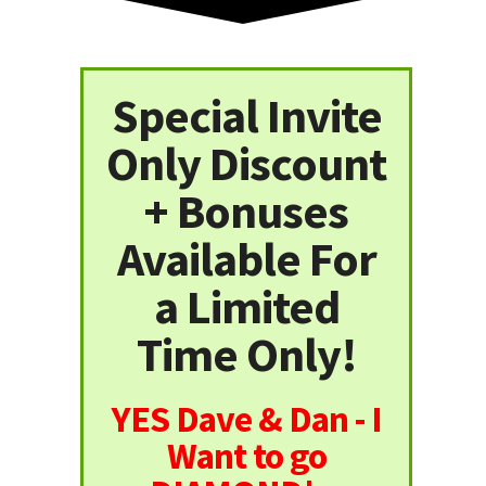
Special Invite
Only Discount
+ Bonuses
Available For
a Limited
Time Only!
YES Dave & Dan - I
Want to go