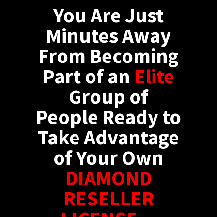
You Are Just
Minutes Away
From Becoming
Part of an
Elite
Group of
People Ready to
Take Advantage
of Your Own
DIAMOND
RESELLER