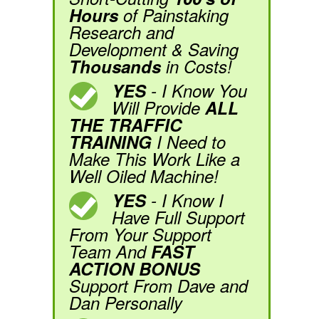
Hours
of Painstaking
Research and
Development & Saving
Thousands
in Costs!
YES
- I Know You
Will Provide
ALL
THE TRAFFIC
TRAINING
I Need to
Make This Work Like a
Well Oiled Machine!
YES
- I Know I
Have Full Support
From Your Support
Team And
FAST
ACTION BONUS
Support From Dave and
Dan Personally