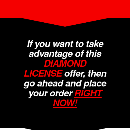
If you want to take
advantage of this
DIAMOND
LICENSE
offer, then
go ahead and place
your order
RIGHT
NOW!