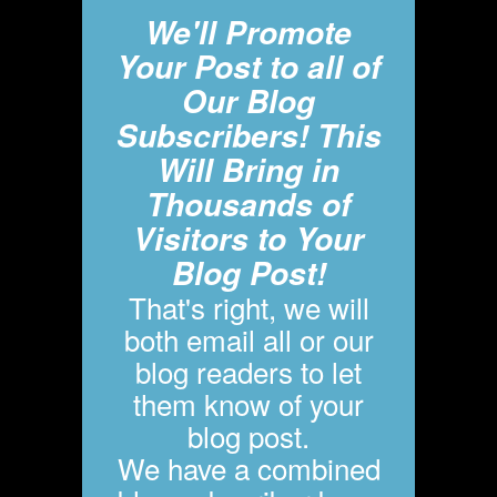
We'll Promote
Your Post to all of
Our Blog
Subscribers! This
Will Bring in
Thousands of
Visitors to Your
Blog Post!
That's right, we will
both email all or our
blog readers to let
them know of your
blog post.
We have a combined