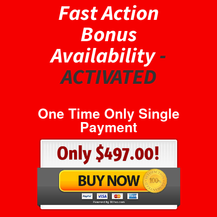
Fast Action
Bonus
Availability
-
ACTIVATED
One Time Only Single
Payment