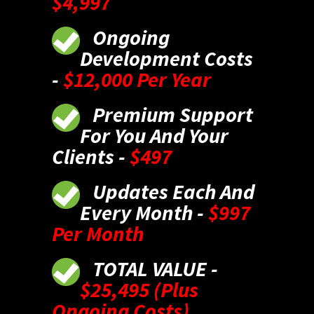
$4,997
Ongoing
Development Costs
-
$12,000 Per Year
Premium Support
For You And Your
Clients -
$497
Updates Each And
Every Month -
$997
Per Month
TOTAL VALUE -
$25,495 (Plus
Ongoing Costs)