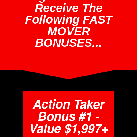
Receive The
Following FAST
MOVER
BONUSES...
Action Taker
Bonus #1 -
Value $1,997+