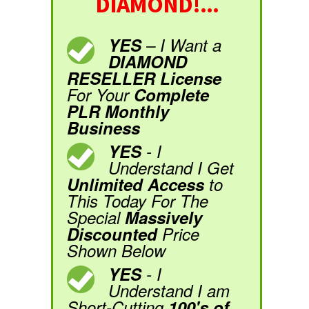
DIAMOND!...
YES
– I Want a
DIAMOND
RESELLER License
For Your
Complete
PLR Monthly
Business
YES
- I
Understand I Get
Unlimited Access
to
This Today For The
Special
Massively
Discounted
Price
Shown Below
YES
- I
Understand I am
Short-Cutting
100's of