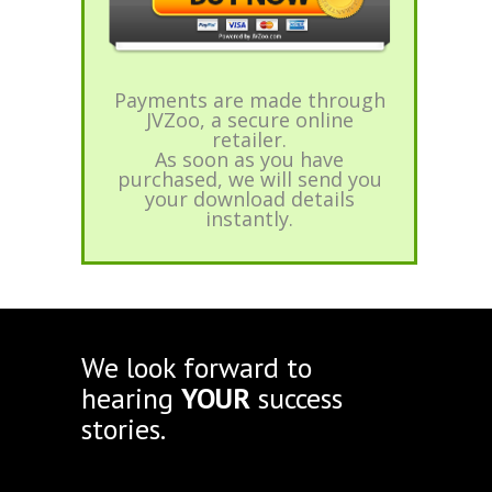
Payments are made through
JVZoo, a secure online
retailer.
As soon as you have
purchased, we will send you
your download details
instantly.
We look forward to
hearing
YOUR
success
stories.