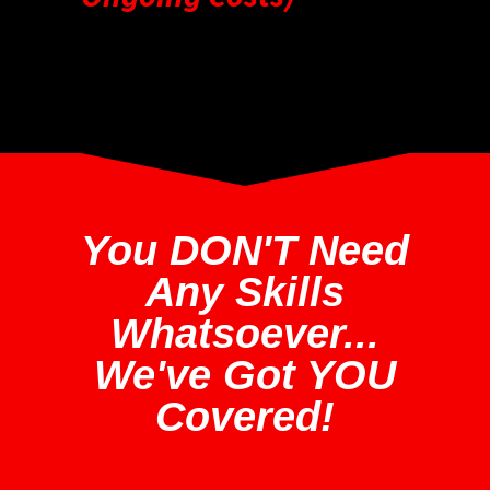
You DON'T Need
Any Skills
Whatsoever...
We've Got YOU
Covered!