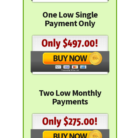
One Low Single
Payment Only
Two Low Monthly
Payments