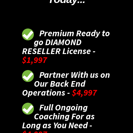
Premium Ready to
go DIAMOND
RESELLER License -
$1,997
Partner With us on
Our Back End
Operations -
$4,997
Full Ongoing
Coaching For as
Long as You Need -