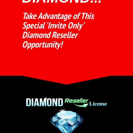
Take Advantage of This
Special 'Invite Only'
Diamond Reseller
Opportunity!