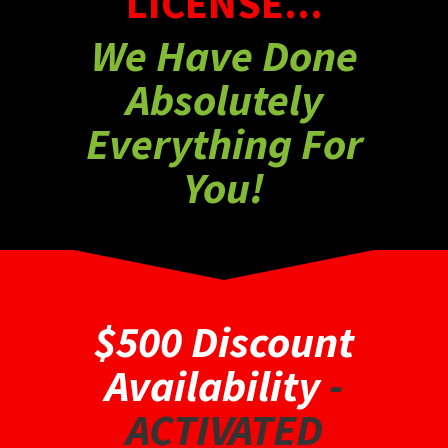
LICENSE...
We Have Done
Absolutely
Everything For
You!
$500 Discount
Availability
-
ACTIVATED