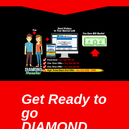
Get Ready to
go
DIAMOND...