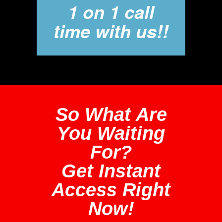
1 on 1 call
time with us!!
So What Are
You Waiting
For?
Get Instant
Access Right
Now!