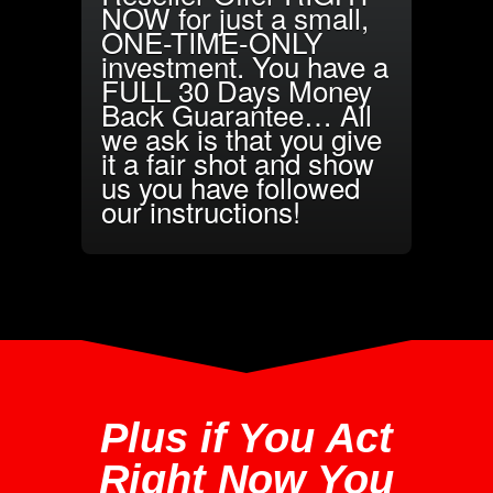
NOW for just a small,
ONE-TIME-ONLY
investment. You have a
FULL 30 Days Money
Back Guarantee… All
we ask is that you give
it a fair shot and show
us you have followed
our instructions!
Plus if You Act
Right Now You