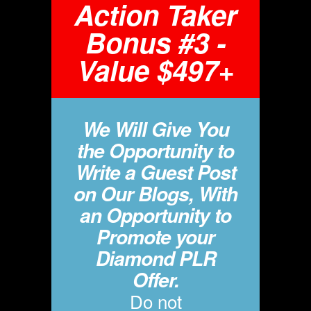
Action Taker
Bonus #3 -
Value $497+
We Will Give You
the Opportunity to
Write a Guest Post
on Our Blogs, With
an Opportunity to
Promote your
Diamond PLR
Offer.
Do not