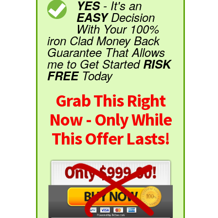
YES
- It's an
EASY
Decision
With Your 100%
iron Clad Money Back
Guarantee That Allows
me to Get Started
RISK
FREE
Today
Grab This Right
Now - Only While
This Offer Lasts!