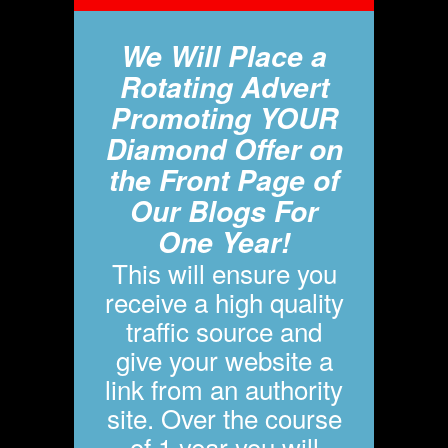
We Will Place a
Rotating Advert
Promoting YOUR
Diamond Offer on
the Front Page of
Our Blogs For
One Year!
This will ensure you
receive a high quality
traffic source and
give your website a
link from an authority
site. Over the course
of 1 year you will