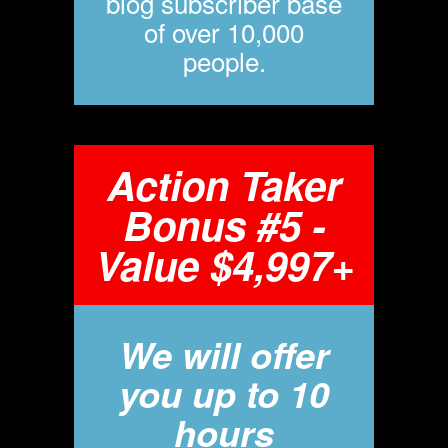
blog subscriber base
of over 10,000
people.
Action Taker
Bonus #5 -
Value $4,997+
We will offer
you up to 10
hours