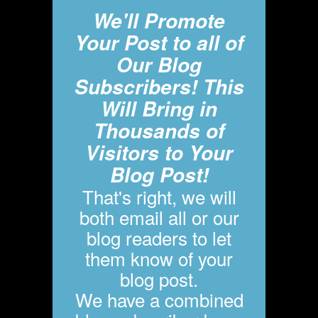
We'll Promote
Your Post to all of
Our Blog
Subscribers! This
Will Bring in
Thousands of
Visitors to Your
Blog Post!
That's right, we will
both email all or our
blog readers to let
them know of your
blog post.
We have a combined