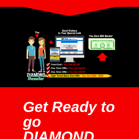
Get Ready to
go
DIAMOND...