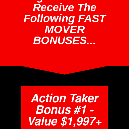
Receive The
Following FAST
MOVER
BONUSES...
Action Taker
Bonus #1 -
Value $1,997+