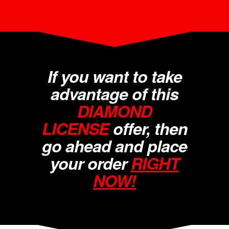
If you want to take
advantage of this
DIAMOND
LICENSE
offer, then
go ahead and place
your order
RIGHT
NOW!