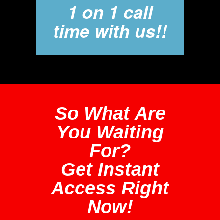
1 on 1 call
time with us!!
So What Are
You Waiting
For?
Get Instant
Access Right
Now!