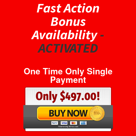
Fast Action
Bonus
Availability
-
ACTIVATED
One Time Only Single
Payment