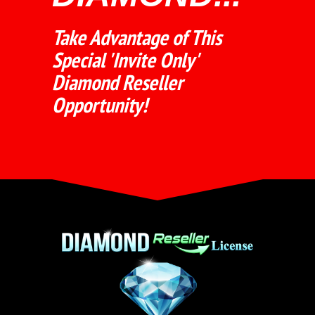
Take Advantage of This
Special 'Invite Only'
Diamond Reseller
Opportunity!