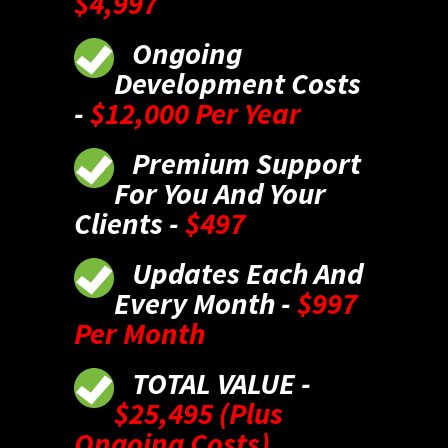
$4,997
Ongoing
Development Costs
-
$12,000 Per Year
Premium Support
For You And Your
Clients -
$497
Updates Each And
Every Month -
$997
Per Month
TOTAL VALUE -
$25,495 (Plus
Ongoing Costs)