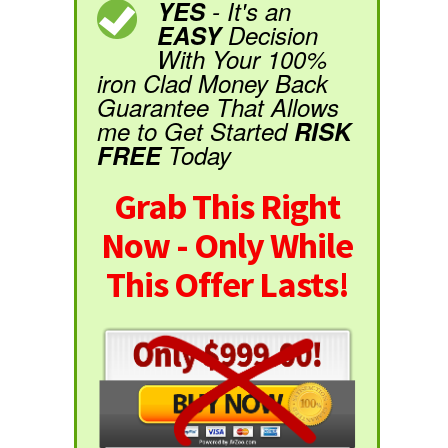
YES
- It's an
EASY
Decision
With Your 100%
iron Clad Money Back
Guarantee That Allows
me to Get Started
RISK
FREE
Today
Grab This Right
Now - Only While
This Offer Lasts!