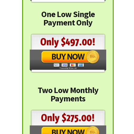
One Low Single
Payment Only
Two Low Monthly
Payments