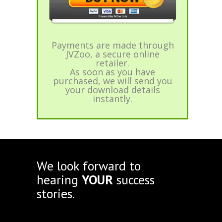
Payments are made through
JVZoo, a secure online
retailer.
As soon as you have
purchased, we will send you
your download details
instantly.
We look forward to
hearing
YOUR
success
stories.