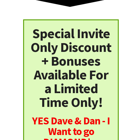
Special Invite
Only Discount
+ Bonuses
Available For
a Limited
Time Only!
YES Dave & Dan - I
Want to go