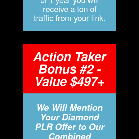
receive a ton of
traffic from your link.
Action Taker
Bonus #2 -
Value $497+
We Will Mention
Your Diamond
PLR Offer to Our
Combined