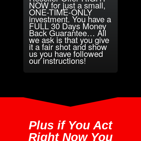
NOW for just a small,
ONE-TIME-ONLY
investment. You have a
FULL 30 Days Money
Back Guarantee… All
we ask is that you give
it a fair shot and show
us you have followed
our instructions!
Plus if You Act
Right Now You