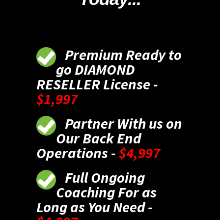
Premium Ready to
go DIAMOND
RESELLER License -
$1,997
Partner With us on
Our Back End
Operations -
$4,997
Full Ongoing
Coaching For as
Long as You Need -