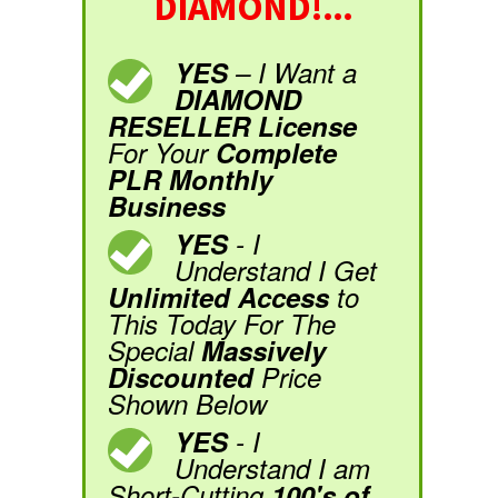
DIAMOND!...
YES
– I Want a
DIAMOND
RESELLER License
For Your
Complete
PLR Monthly
Business
YES
- I
Understand I Get
Unlimited Access
to
This Today For The
Special
Massively
Discounted
Price
Shown Below
YES
- I
Understand I am
Short-Cutting
100's of