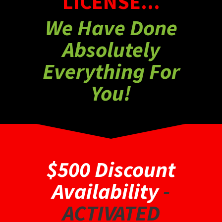
LICENSE...
We Have Done
Absolutely
Everything For
You!
$500 Discount
Availability
-
ACTIVATED