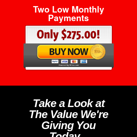
Two Low Monthly
Payments
Take a Look at
The Value We're
Giving You
Today...