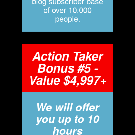
blog subscriber base
of over 10,000
people.
Action Taker
Bonus #5 -
Value $4,997+
We will offer
you up to 10
hours