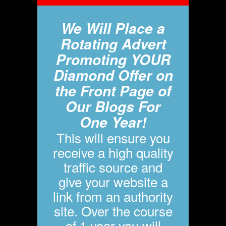
We Will Place a
Rotating Advert
Promoting YOUR
Diamond Offer on
the Front Page of
Our Blogs For
One Year!
This will ensure you
receive a high quality
traffic source and
give your website a
link from an authority
site. Over the course
of 1 year you will