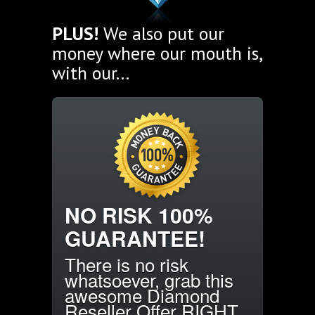
PLUS!
We also put our
money where our mouth is,
with our...
NO RISK 100%
GUARANTEE!
There is no risk
whatsoever, grab this
awesome Diamond
Reseller Offer RIGHT