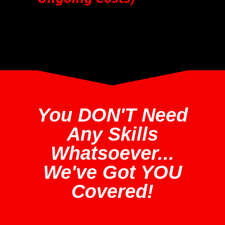
You DON'T Need
Any Skills
Whatsoever...
We've Got YOU
Covered!