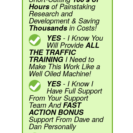
Hours
of Painstaking
Research and
Development & Saving
Thousands
in Costs!
YES
- I Know You
Will Provide
ALL
THE TRAFFIC
TRAINING
I Need to
Make This Work Like a
Well Oiled Machine!
YES
- I Know I
Have Full Support
From Your Support
Team And
FAST
ACTION BONUS
Support From Dave and
Dan Personally