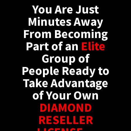
You Are Just
Minutes Away
From Becoming
Part of an
Elite
Group of
People Ready to
Take Advantage
of Your Own
DIAMOND
RESELLER