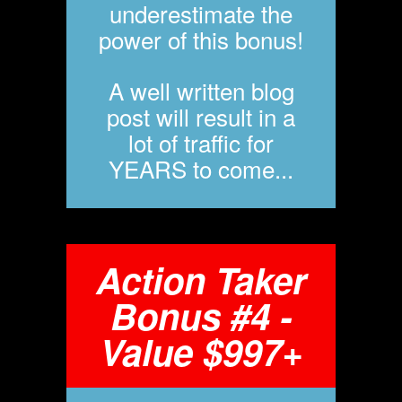
underestimate the
power of this bonus!
A well written blog
post will result in a
lot of traffic for
YEARS to come...
Action Taker
Bonus #4 -
Value $997+