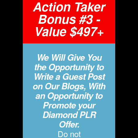
Action Taker
Bonus #3 -
Value $497+
We Will Give You
the Opportunity to
Write a Guest Post
on Our Blogs, With
an Opportunity to
Promote your
Diamond PLR
Offer.
Do not