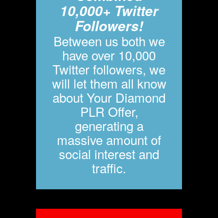
10,000+ Twitter
Followers!
Between us both we
have over 10,000
Twitter followers, we
will let them all know
about Your Diamond
PLR Offer,
generating a
massive amount of
social interest and
traffic.